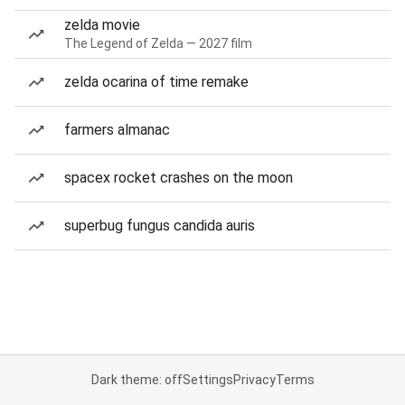
zelda movie
The Legend of Zelda — 2027 film
zelda ocarina of time remake
farmers almanac
spacex rocket crashes on the moon
superbug fungus candida auris
Dark theme: off
Settings
Privacy
Terms