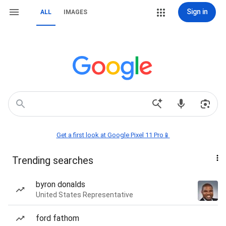
Sign in
ALL
IMAGES
Get a first look at Google Pixel 11 Pro📱
Trending searches
byron donalds
United States Representative
ford fathom