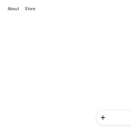
About
Store