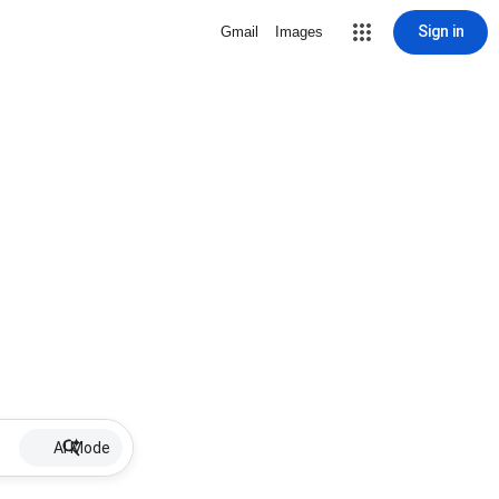
Sign in
Gmail
Images
AI Mode