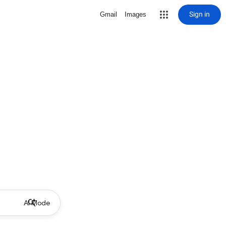
Sign in
Gmail
Images
AI Mode