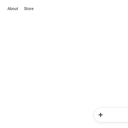
About
Store