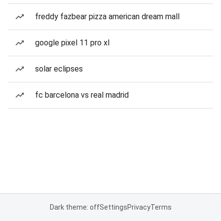
freddy fazbear pizza american dream mall
google pixel 11 pro xl
solar eclipses
fc barcelona vs real madrid
Dark theme: off
Settings
Privacy
Terms