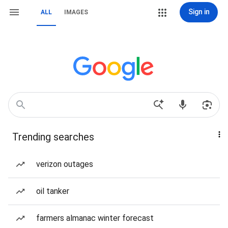
Sign in
ALL
IMAGES
Trending searches
verizon outages
oil tanker
farmers almanac winter forecast