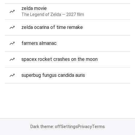
zelda movie
The Legend of Zelda — 2027 film
zelda ocarina of time remake
farmers almanac
spacex rocket crashes on the moon
superbug fungus candida auris
Dark theme: off
Settings
Privacy
Terms