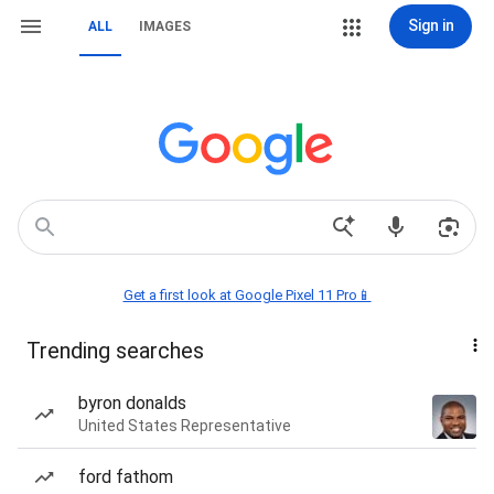
Sign in
ALL
IMAGES
Get a first look at Google Pixel 11 Pro📱
Trending searches
byron donalds
United States Representative
ford fathom