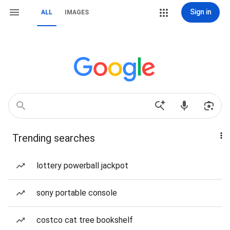
Sign in
ALL
IMAGES
Trending searches
lottery powerball jackpot
sony portable console
costco cat tree bookshelf