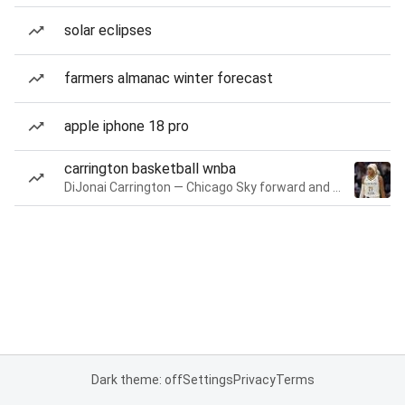
solar eclipses
farmers almanac winter forecast
apple iphone 18 pro
carrington basketball wnba
DiJonai Carrington — Chicago Sky forward and guard
Dark theme: off
Settings
Privacy
Terms