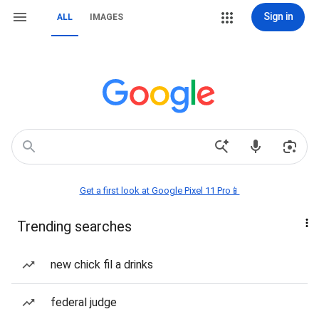
Sign in
ALL
IMAGES
Get a first look at Google Pixel 11 Pro📱
Trending searches
new chick fil a drinks
federal judge