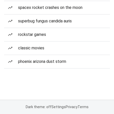
spacex rocket crashes on the moon
superbug fungus candida auris
rockstar games
classic movies
phoenix arizona dust storm
Dark theme: off
Settings
Privacy
Terms