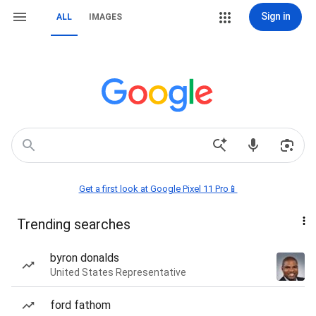
Sign in
ALL
IMAGES
Get a first look at Google Pixel 11 Pro📱
Trending searches
byron donalds
United States Representative
ford fathom