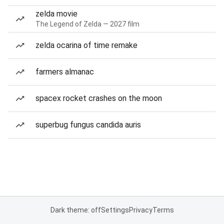
zelda movie
The Legend of Zelda — 2027 film
zelda ocarina of time remake
farmers almanac
spacex rocket crashes on the moon
superbug fungus candida auris
Dark theme: off
Settings
Privacy
Terms