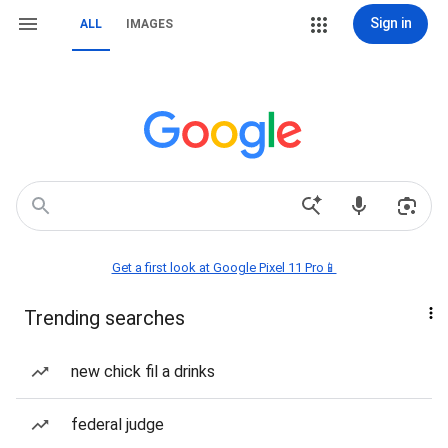
Sign in
ALL
IMAGES
Get a first look at Google Pixel 11 Pro📱
Trending searches
new chick fil a drinks
federal judge