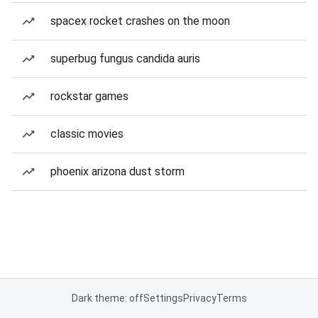
spacex rocket crashes on the moon
superbug fungus candida auris
rockstar games
classic movies
phoenix arizona dust storm
Dark theme: off
Settings
Privacy
Terms