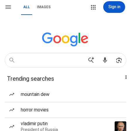
Sign in
ALL
IMAGES
Trending searches
mountain dew
horror movies
vladimir putin
President of Russia