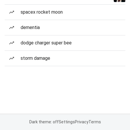
spacex rocket moon
dementia
dodge charger super bee
storm damage
Dark theme: off
Settings
Privacy
Terms