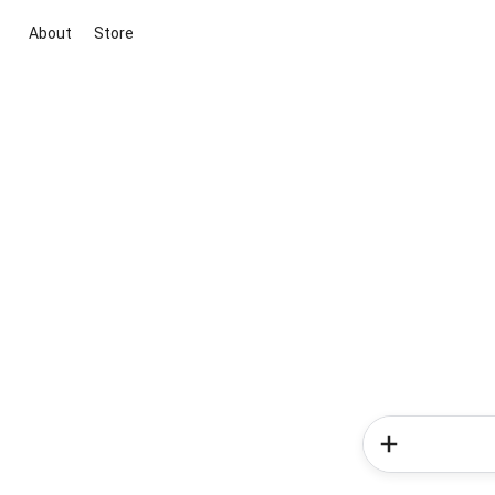
About
Store