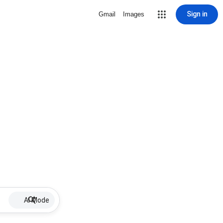
Sign in
Gmail
Images
AI Mode