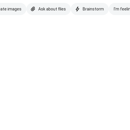
eate images
Ask about files
Brainstorm
I'm feeli