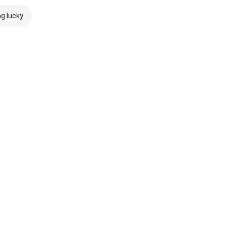
ng lucky