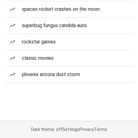
spacex rocket crashes on the moon
superbug fungus candida auris
rockstar games
classic movies
phoenix arizona dust storm
Dark theme: off
Settings
Privacy
Terms