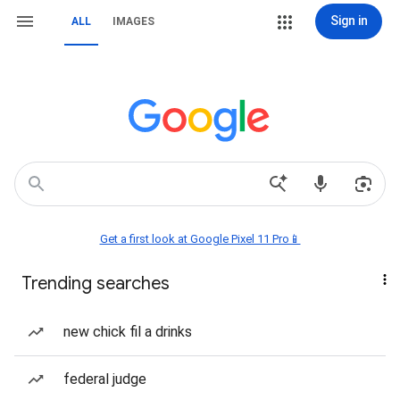
Sign in
ALL
IMAGES
Get a first look at Google Pixel 11 Pro📱
Trending searches
new chick fil a drinks
federal judge