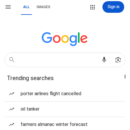
Sign in
ALL
IMAGES
Trending searches
porter airlines flight cancelled
oil tanker
farmers almanac winter forecast