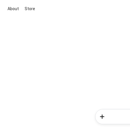
About
Store