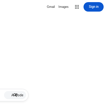
Sign in
Gmail
Images
AI Mode