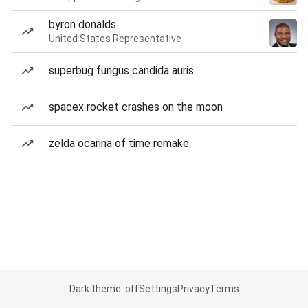
byron donalds
United States Representative
superbug fungus candida auris
spacex rocket crashes on the moon
zelda ocarina of time remake
Dark theme: off
Settings
Privacy
Terms