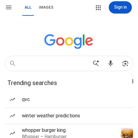
Sign in
ALL
IMAGES
Trending searches
qvc
winter weather predictions
whopper burger king
Whopper — Hamburger