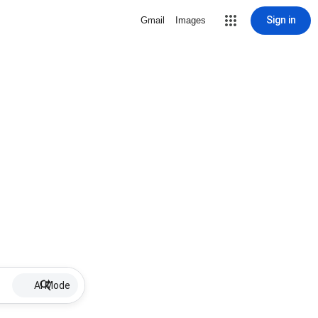
Sign in
Gmail
Images
AI Mode