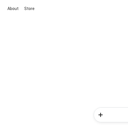
About
Store