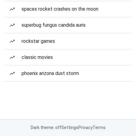
spacex rocket crashes on the moon
superbug fungus candida auris
rockstar games
classic movies
phoenix arizona dust storm
Dark theme: off
Settings
Privacy
Terms