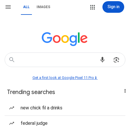
Sign in
ALL
IMAGES
Get a first look at Google Pixel 11 Pro📱
Trending searches
new chick fil a drinks
federal judge