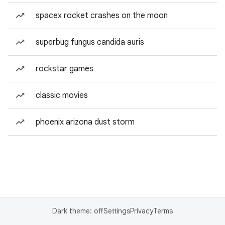
spacex rocket crashes on the moon
superbug fungus candida auris
rockstar games
classic movies
phoenix arizona dust storm
Dark theme: off
Settings
Privacy
Terms