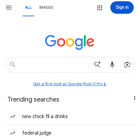
Sign in
ALL
IMAGES
Get a first look at Google Pixel 11 Pro📱
Trending searches
new chick fil a drinks
federal judge