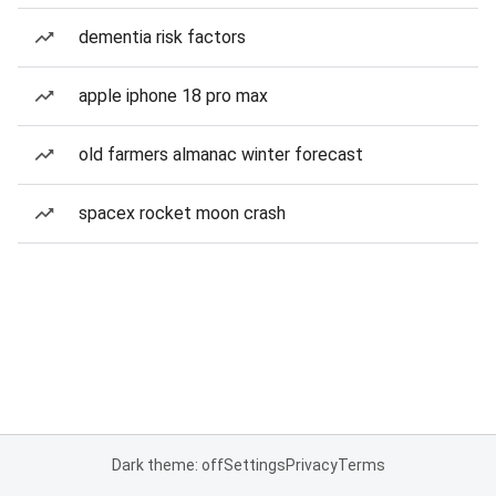
dementia risk factors
apple iphone 18 pro max
old farmers almanac winter forecast
spacex rocket moon crash
Dark theme: off
Settings
Privacy
Terms