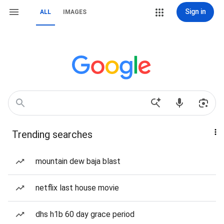
Sign in
ALL
IMAGES
Trending searches
mountain dew baja blast
netflix last house movie
dhs h1b 60 day grace period