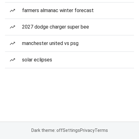
farmers almanac winter forecast
2027 dodge charger super bee
manchester united vs psg
solar eclipses
Dark theme: off
Settings
Privacy
Terms