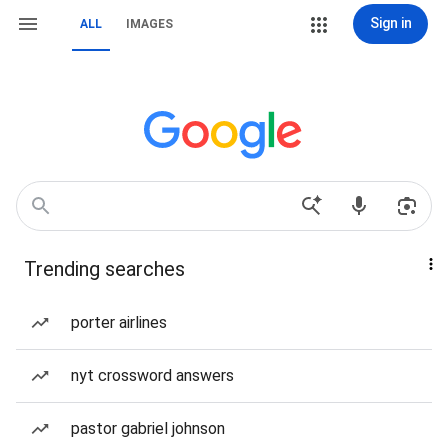
Sign in
ALL
IMAGES
Trending searches
porter airlines
nyt crossword answers
pastor gabriel johnson