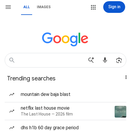
Sign in
ALL
IMAGES
Trending searches
mountain dew baja blast
netflix last house movie
The Last House — 2026 film
dhs h1b 60 day grace period