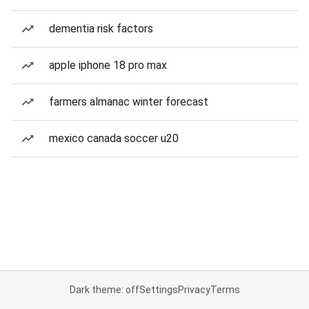
dementia risk factors
apple iphone 18 pro max
farmers almanac winter forecast
mexico canada soccer u20
Dark theme: off
Settings
Privacy
Terms