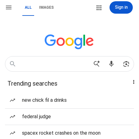
Sign in
ALL
IMAGES
Trending searches
new chick fil a drinks
federal judge
spacex rocket crashes on the moon