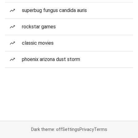
superbug fungus candida auris
rockstar games
classic movies
phoenix arizona dust storm
Dark theme: off
Settings
Privacy
Terms