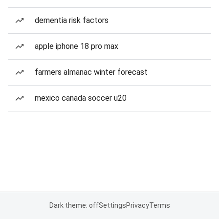
dementia risk factors
apple iphone 18 pro max
farmers almanac winter forecast
mexico canada soccer u20
Dark theme: off
Settings
Privacy
Terms