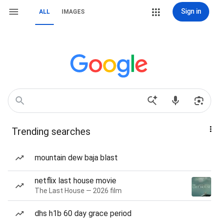
Sign in
ALL
IMAGES
Trending searches
mountain dew baja blast
netflix last house movie
The Last House — 2026 film
dhs h1b 60 day grace period