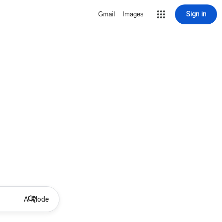
Sign in
Gmail
Images
AI Mode