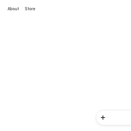
About
Store