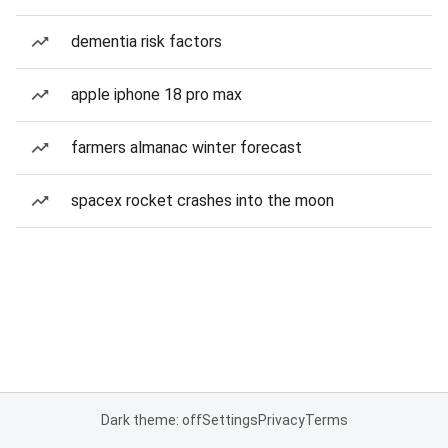
dementia risk factors
apple iphone 18 pro max
farmers almanac winter forecast
spacex rocket crashes into the moon
Dark theme: off
Settings
Privacy
Terms