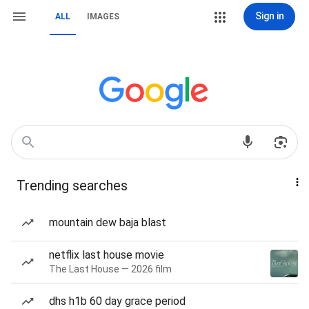
Sign in
ALL
IMAGES
Trending searches
mountain dew baja blast
netflix last house movie
The Last House — 2026 film
dhs h1b 60 day grace period