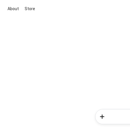
About
Store