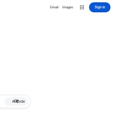
Sign in
Gmail
Images
AI Mode