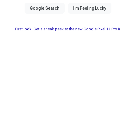
First look! Get a sneak peek at the new Google Pixel 11 Pro📱