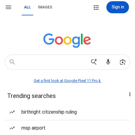
Sign in
ALL
IMAGES
Get a first look at Google Pixel 11 Pro📱
Trending searches
birthright citizenship ruling
msp airport