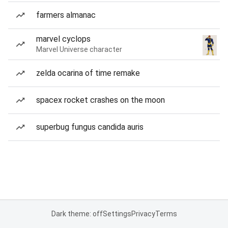
farmers almanac
marvel cyclops
Marvel Universe character
zelda ocarina of time remake
spacex rocket crashes on the moon
superbug fungus candida auris
Dark theme: off
Settings
Privacy
Terms